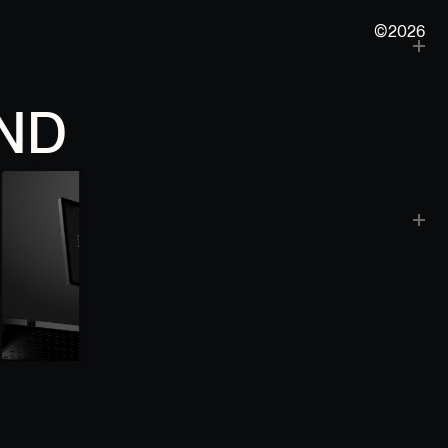
©2026
ND