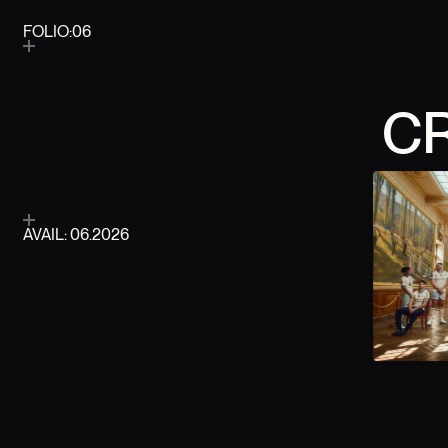
FOLIO:06
FOLIO ITERATION
C
AVAIL: 06.2026