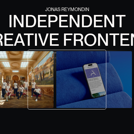
JONAS REYMONDIN
INDEPENDENT
0
0
1
1
2
2
3
3
REATIVE FRONTE
4
4
5
5
6
6
7
7
DEVELOPER
8
8
9
9
CONTACT