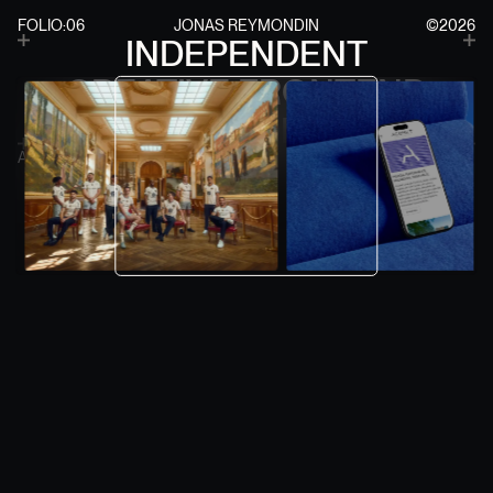
FOLIO:06
JONAS REYMONDIN
©2026
INDEPENDENT
0
0
FOLIO ITERATION
1
1
2
2
CREATIVE FRONTEND
3
3
4
4
DEVELOPER
5
5
6
6
7
7
AVAIL: 06.2026
CONTACT
8
8
9
9